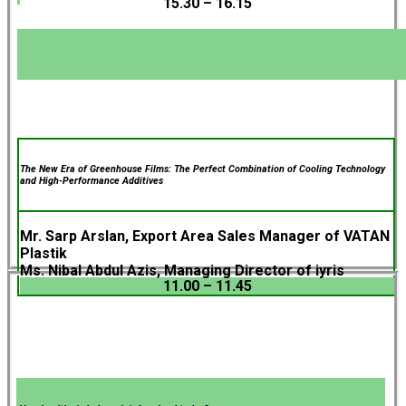
15.30 – 16.15
The New Era of Greenhouse Films: The Perfect Combination of Cooling Technology
and High-Performance Additives
Mr. Sarp Arslan, Export Area Sales Manager of VATAN
Plastik
Ms. Nibal Abdul Azis, Managing Director of iyris
11.00 – 11.45