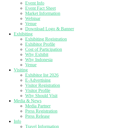
Event Info
Event Fact Sheet
Market Information
Webinar
Venue
Download Logo & Banner
Exhibiting
Exhibiting Registration
Exhibitor Profile
Cost of Participation
Why Exhibit
Why Indonesia
Venue
Visiting
Exhibitor list 2026
E-Advertising
Visitor Registration
Visitor Profile
Why Should Visit
Media & News
Media Partner
Press Registration
Press Release
Info
Travel Information