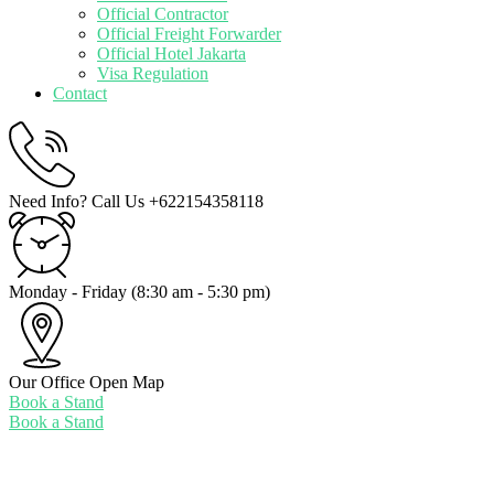
Official Contractor
Official Freight Forwarder
Official Hotel Jakarta
Visa Regulation
Contact
Need Info? Call Us
+622154358118
Monday - Friday
(8:30 am - 5:30 pm)
Our Office
Open Map
Book a Stand
Book a Stand