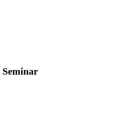
Seminar