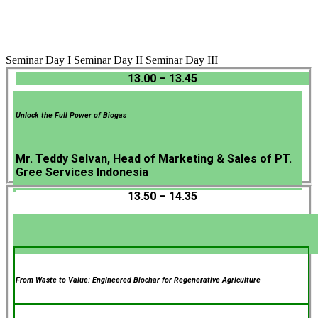
Seminar Day I
Seminar Day II
Seminar Day III
13.00 – 13.45
Unlock the Full Power of Biogas
Mr. Teddy Selvan, Head of Marketing & Sales of PT.
Gree Services Indonesia
13.50 – 14.35
From Waste to Value: Engineered Biochar for Regenerative Agriculture