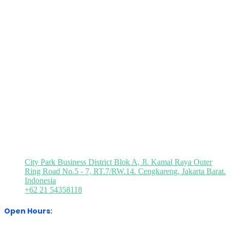
Quick Links
Book
Brochure
Press
Visitor
M
a
Request
Registration
Registration
P
Stand
Visit Our Office
City Park Business District Blok A, Jl. Kamal Raya Outer
Ring Road No.5 - 7, RT.7/RW.14. Cengkareng, Jakarta Barat.
Indonesia
+62 21 54358118
Open Hours: