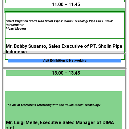
11.00 – 11.45
Smart Irrigation Starts with Smart Pipes: Inovasi Teknologi Pipa HDPE untuk
Infrastruktur
Irigasi Modern
Mr. Bobby Susanto, Sales Executive of PT. Sholin Pipe
Indonesia
Visit Exhibition & Networking
13.00 – 13.45
The Art of Mozzarella Stretching with the Italian Steam Technology
Mr. Luigi Melle, Executive Sales Manager of DIMA
s.r.l.