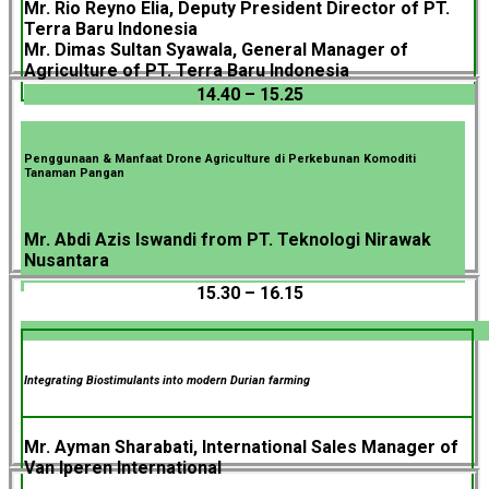
Mr. Rio Reyno Elia, Deputy President Director of PT.
Terra Baru Indonesia
Mr. Dimas Sultan Syawala, General Manager of
Agriculture of PT. Terra Baru Indonesia
14.40 – 15.25
Penggunaan & Manfaat Drone Agriculture di Perkebunan Komoditi
Tanaman Pangan
Mr. Abdi Azis Iswandi from PT. Teknologi Nirawak
Nusantara
15.30 – 16.15
Integrating Biostimulants into modern Durian farming
Mr. Ayman Sharabati, International Sales Manager of
Van Iperen International