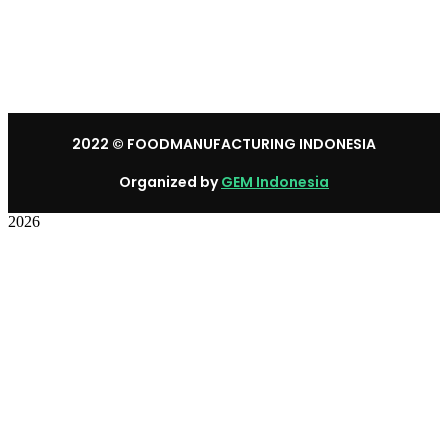
Mon – Sat: 8:30 am – 5:30 pm.
Sunday: We’re CLOSED.
2022
© FOODMANUFACTURING INDONESIA
Organized by
GEM Indonesia
2026