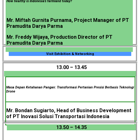
How healthy is Indonesia’s farmland today?
Mr. Miftah Gurnita Purnama, Project Manager of PT
Pramudita Darya Parma
Mr. Freddy Wijaya, Production Director of PT
Pramudita Darya Parma
Visit Exhibition & Networking
13.00 – 13.45
Masa Depan Ketahanan Pangan: Transformasi Pertanian Presisi Berbasis Teknologi
Drone
Mr. Bondan Sugiarto, Head of Business Development
of PT Inovasi Solusi Transportasi Indonesia
13.50 – 14.35