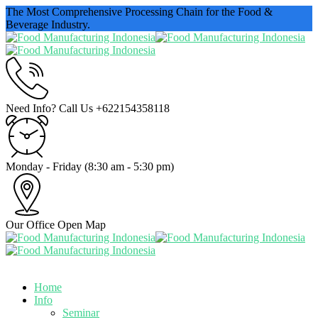
The Most Comprehensive Processing Chain for the Food &
Beverage Industry.
Need Info? Call Us
+622154358118
Monday - Friday
(8:30 am - 5:30 pm)
Our Office
Open Map
Home
Info
Seminar