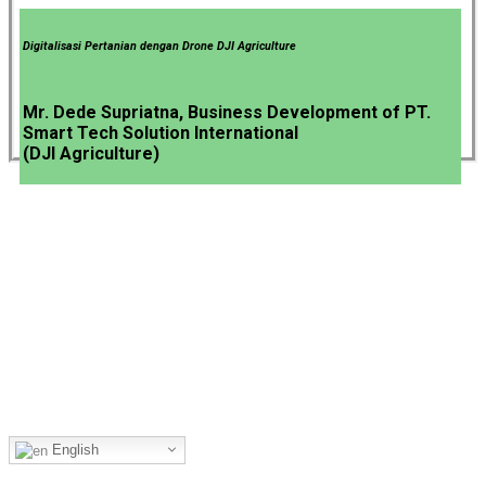
Digitalisasi Pertanian dengan Drone DJI Agriculture
Mr. Dede Supriatna, Business Development of PT.
Smart Tech Solution International
(DJI Agriculture)
The Most Comprehensive Processing Chain for the Food &
Beverage Industry.
Language
English