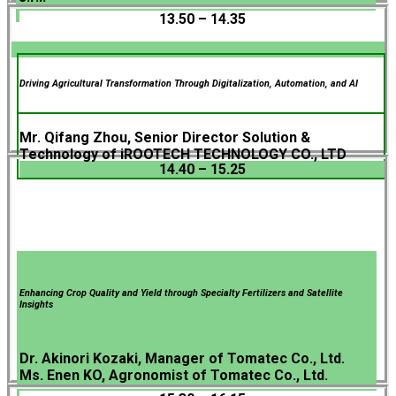
13.50 – 14.35
Driving Agricultural Transformation Through Digitalization, Automation, and AI
Mr. Qifang Zhou, Senior Director Solution &
Technology of iROOTECH TECHNOLOGY CO., LTD
14.40 – 15.25
Enhancing Crop Quality and Yield through Specialty Fertilizers and Satellite
Insights
Dr. Akinori Kozaki, Manager of Tomatec Co., Ltd.
Ms. Enen KO, Agronomist of Tomatec Co., Ltd.