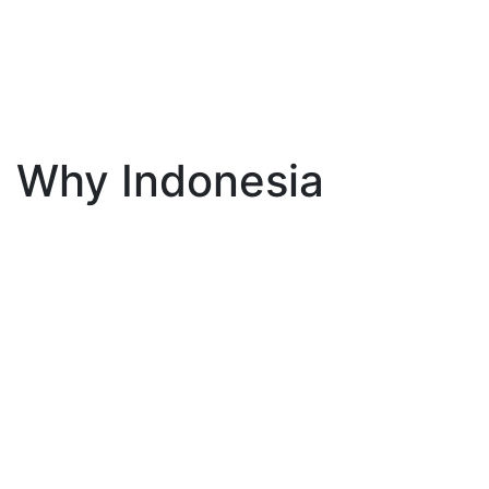
Why Indonesia