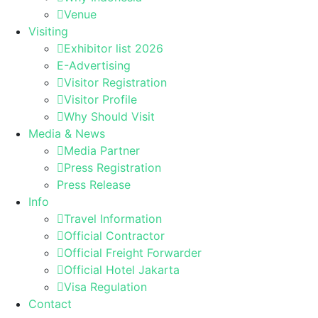
Venue
Visiting
Exhibitor list 2026
E-Advertising
Visitor Registration
Visitor Profile
Why Should Visit
Media & News
Media Partner
Press Registration
Press Release
Info
Travel Information
Official Contractor
Official Freight Forwarder
Official Hotel Jakarta
Visa Regulation
Contact