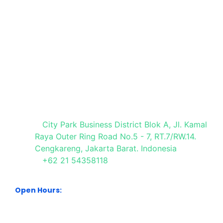
a
Request
Registration
Registration
Stand
Visit Our Office
City Park Business District Blok A, Jl. Kamal
Raya Outer Ring Road No.5 - 7, RT.7/RW.14.
Cengkareng, Jakarta Barat. Indonesia
+62 21 54358118
Open Hours:
Mon – Sat: 8:30 am – 5:30 pm.