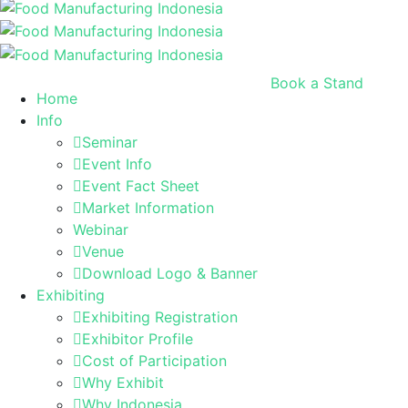
Book a Stand
Home
Info
Seminar
Event Info
Event Fact Sheet
Market Information
Webinar
Venue
Download Logo & Banner
Exhibiting
Exhibiting Registration
Exhibitor Profile
Cost of Participation
Why Exhibit
Why Indonesia