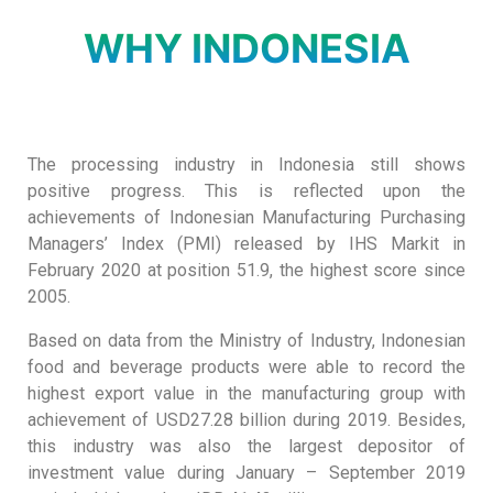
WHY INDONESIA
The processing industry in Indonesia still shows
positive progress. This is reflected upon the
achievements of Indonesian Manufacturing Purchasing
Managers’ Index (PMI) released by IHS Markit in
February 2020 at position 51.9, the highest score since
2005.
Based on data from the Ministry of Industry, Indonesian
food and beverage products were able to record the
highest export value in the manufacturing group with
achievement of USD27.28 billion during 2019. Besides,
this industry was also the largest depositor of
investment value during January – September 2019