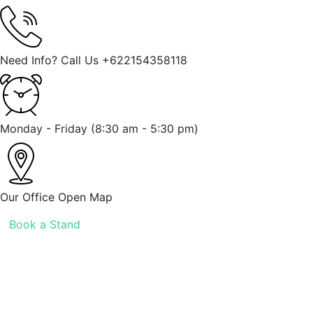
Need Info? Call Us
+622154358118
Monday - Friday
(8:30 am - 5:30 pm)
Our Office
Open Map
Book a Stand