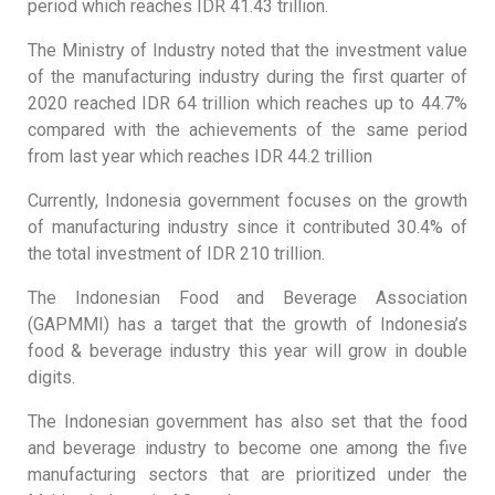
period which reaches IDR 41.43 trillion.
The Ministry of Industry noted that the investment value
of the manufacturing industry during the first quarter of
2020 reached IDR 64 trillion which reaches up to 44.7%
compared with the achievements of the same period
from last year which reaches IDR 44.2 trillion
Currently, Indonesia government focuses on the growth
of manufacturing industry since it contributed 30.4% of
the total investment of IDR 210 trillion.
The Indonesian Food and Beverage Association
(GAPMMI) has a target that the growth of Indonesia’s
food & beverage industry this year will grow in double
digits.
The Indonesian government has also set that the food
and beverage industry to become one among the five
manufacturing sectors that are prioritized under the