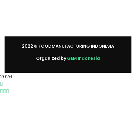
Sunday: We’re CLOSED.
2022
© FOODMANUFACTURING INDONESIA
Organized by
GEM Indonesia
2026