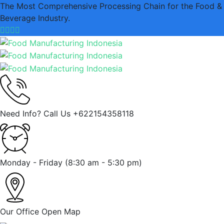
The Most Comprehensive Processing Chain for the Food &
Beverage Industry.
Need Info? Call Us
+622154358118
Monday - Friday
(8:30 am - 5:30 pm)
Our Office
Open Map