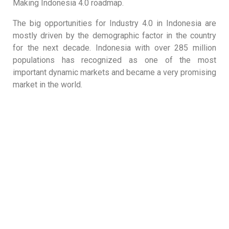
Making Indonesia 4.0 roadmap.
The big opportunities for Industry 4.0 in Indonesia are
mostly driven by the demographic factor in the country
for the next decade. Indonesia with over 285 million
populations has recognized as one of the most
important dynamic markets and became a very promising
market in the world.
The Most Comprehensive Processing Chain for the
Food & Beverage Industry.