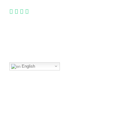
Language
English
Quick Links
Book
Brochure
Press
Visitor